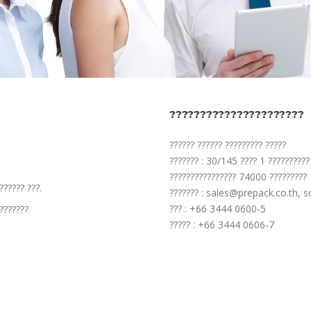
??????????????????????
?????? ?????? ????????? ?????
??????? : 30/145 ???? 1 ??????????
???????????????? 74000 ?????????
?????? ???.
??????? : sales@prepack.co.th, 
??? : +66 3444 0600-5
???????
????? : +66 3444 0606-7