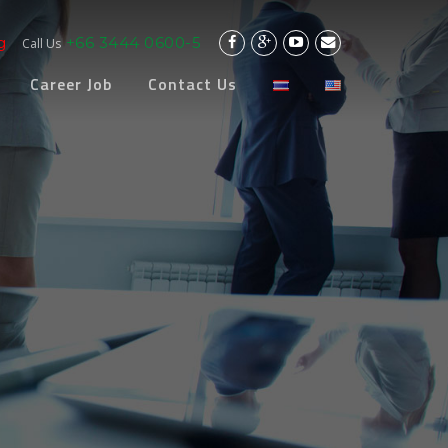
g
+66 3444 0600-5
Call Us
Career Job
Contact Us