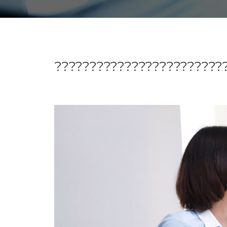
?????????????????????????