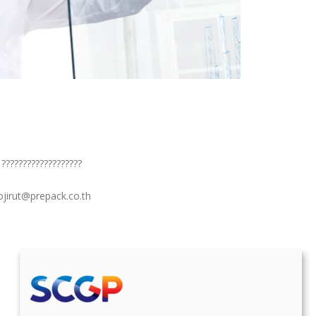
 ???????????????????
sojirut@prepack.co.th