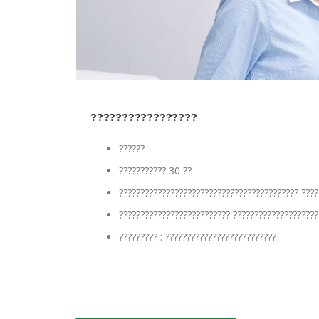
?????????????????
??????
??????????? 30 ??
?????????????????????????????????????????? ????
?????????????????????????? ????????????????????
????????? : ??????????????????????????