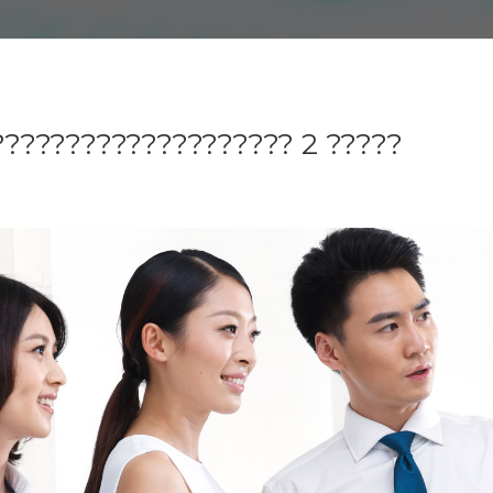
??????????????????? 2 ?????