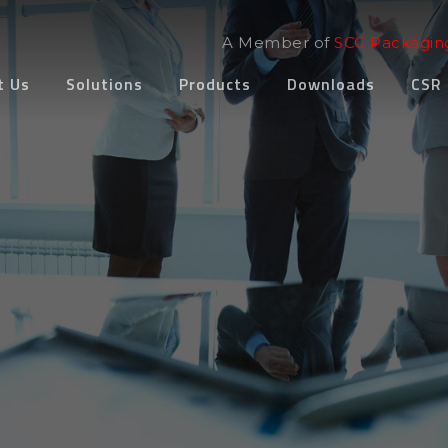
A Member of
SCG Packagin
t Us
Solutions
Products
Downloads
CSR