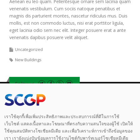
Aenean eu leo quam. Pellentesque ornare sem lacinia quam
venenatis vestibulum. Cum sociis natoque penatibus et
magnis dis parturient montes, nascetur ridiculus mus. Duis
mollis, est non commodo luctus, nisi erat porttitor ligula,
eget lacinia odio sem nec elit. Integer posuere erat a ante
venenatis dapibus posuere velit aliquet.
Uncategorized
New Buildings
Follow us
Legal
|
Privacy Notice
|
Notice
|
Whistleblowing
เราใช้คุกกี้เพื่อเพิ่มประสิทธิภาพและประสบการณ์ที่ดีในการใช้
เว็บไซต์ แสดงเนื้อหาและโฆษณาที่ตรงกับความสนใจของผู้ใช้ เปิดให้
ใช้คุณสมบัติทางโซเชียลมีเดีย และเพื่อวิเคราะห์การเข้าถึงข้อมูลของ
เรา เรายังแบ่งปันข้อมูลการใช้งานไซต์กับพาร์ทเนอร์โซเชียลมีเดีย