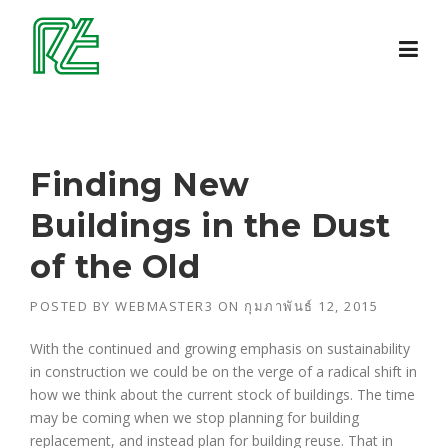
Skip
to
content
Finding New
Buildings in the Dust
of the Old
POSTED BY
WEBMASTER3
ON
กุมภาพันธ์ 12, 2015
With the continued and growing emphasis on sustainability
in construction we could be on the verge of a radical shift in
how we think about the current stock of buildings. The time
may be coming when we stop planning for building
replacement, and instead plan for building reuse. That in