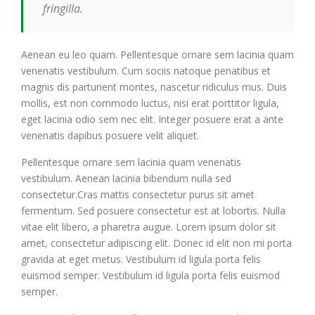
fringilla.
Aenean eu leo quam. Pellentesque ornare sem lacinia quam
venenatis vestibulum. Cum sociis natoque penatibus et
magnis dis parturient montes, nascetur ridiculus mus. Duis
mollis, est non commodo luctus, nisi erat porttitor ligula,
eget lacinia odio sem nec elit. Integer posuere erat a ante
venenatis dapibus posuere velit aliquet.
Pellentesque ornare sem lacinia quam venenatis
vestibulum. Aenean lacinia bibendum nulla sed
consectetur.Cras mattis consectetur purus sit amet
fermentum. Sed posuere consectetur est at lobortis. Nulla
vitae elit libero, a pharetra augue. Lorem ipsum dolor sit
amet, consectetur adipiscing elit. Donec id elit non mi porta
gravida at eget metus. Vestibulum id ligula porta felis
euismod semper. Vestibulum id ligula porta felis euismod
semper.