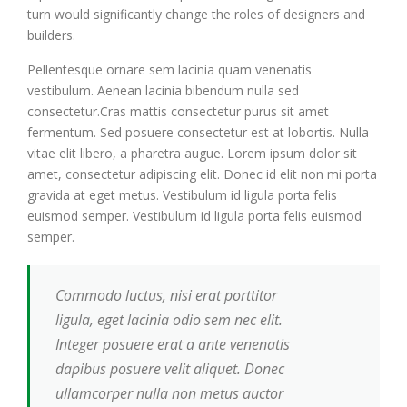
turn would significantly change the roles of designers and
builders.
Pellentesque ornare sem lacinia quam venenatis
vestibulum. Aenean lacinia bibendum nulla sed
consectetur.Cras mattis consectetur purus sit amet
fermentum. Sed posuere consectetur est at lobortis. Nulla
vitae elit libero, a pharetra augue. Lorem ipsum dolor sit
amet, consectetur adipiscing elit. Donec id elit non mi porta
gravida at eget metus. Vestibulum id ligula porta felis
euismod semper. Vestibulum id ligula porta felis euismod
semper.
Commodo luctus, nisi erat porttitor
ligula, eget lacinia odio sem nec elit.
Integer posuere erat a ante venenatis
dapibus posuere velit aliquet. Donec
ullamcorper nulla non metus auctor