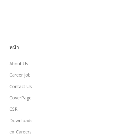
หน้า
About Us
Career Job
Contact Us
CoverPage
CSR
Downloads
ex_Careers