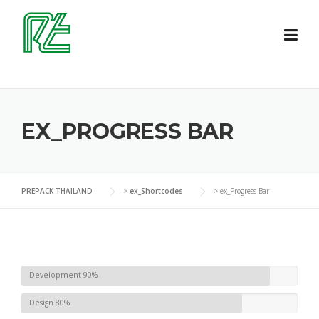
Skip
to
content
EX_PROGRESS BAR
PREPACK THAILAND
>
ex_Shortcodes
>
ex_Progress Bar
Development
90%
Design
80%