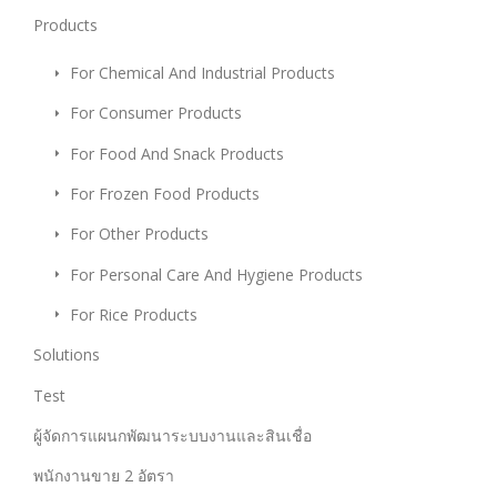
Products
For Chemical And Industrial Products
For Consumer Products
For Food And Snack Products
For Frozen Food Products
For Other Products
For Personal Care And Hygiene Products
For Rice Products
Solutions
Test
ผู้จัดการแผนกพัฒนาระบบงานและสินเชื่อ
พนักงานขาย 2 อัตรา