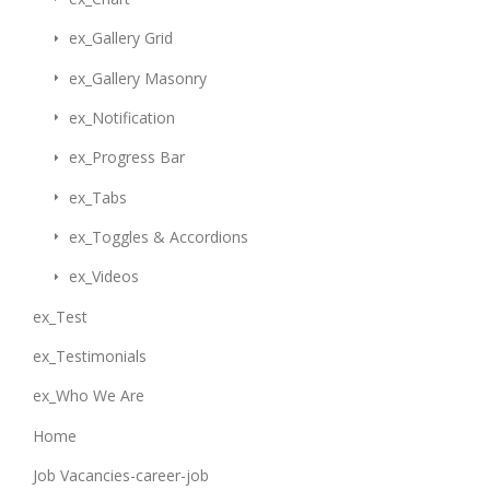
ex_Gallery Grid
ex_Gallery Masonry
ex_Notification
ex_Progress Bar
ex_Tabs
ex_Toggles & Accordions
ex_Videos
ex_Test
ex_Testimonials
ex_Who We Are
Home
Job Vacancies-career-job