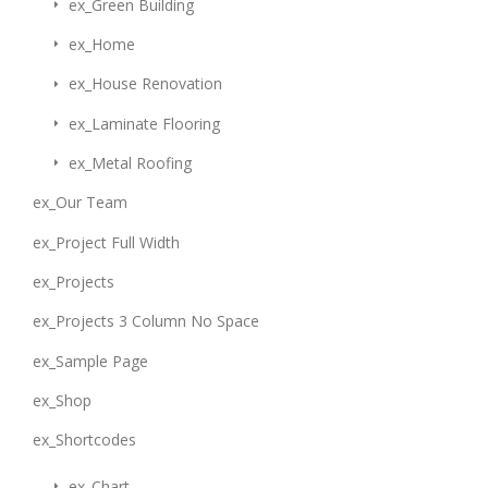
ex_Green Building
ex_Home
ex_House Renovation
ex_Laminate Flooring
ex_Metal Roofing
ex_Our Team
ex_Project Full Width
ex_Projects
ex_Projects 3 Column No Space
ex_Sample Page
ex_Shop
ex_Shortcodes
ex_Chart