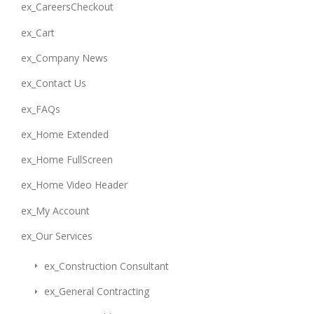
ex_CareersCheckout
ex_Cart
ex_Company News
ex_Contact Us
ex_FAQs
ex_Home Extended
ex_Home FullScreen
ex_Home Video Header
ex_My Account
ex_Our Services
ex_Construction Consultant
ex_General Contracting