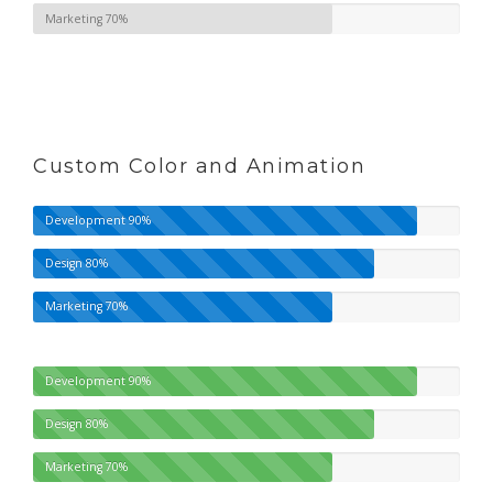
Marketing
70%
Custom Color and Animation
Development
90%
Design
80%
Marketing
70%
Development
90%
Design
80%
Marketing
70%